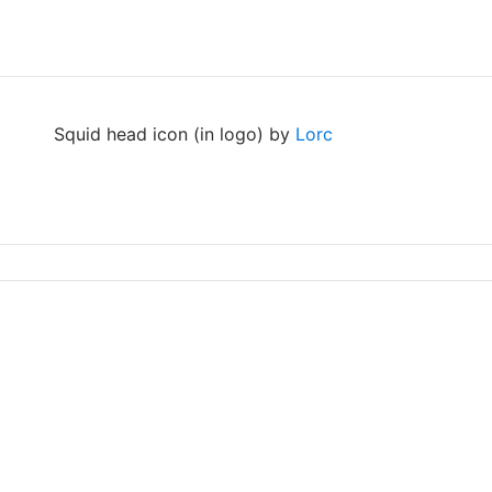
Squid head icon (in logo) by
Lorc