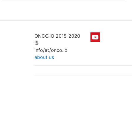
ONCO.IO 2015-2020
©
info/at/onco.io
about us