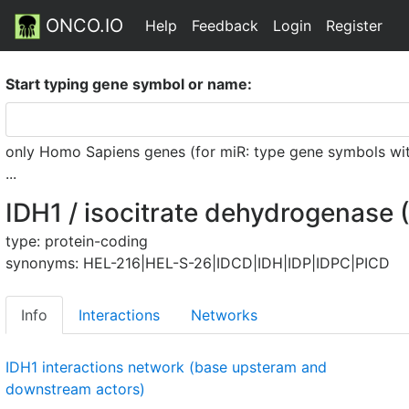
ONCO.IO
Help
Feedback
Login
Register
Start typing gene symbol or name:
only Homo Sapiens genes (for miR: type gene symbols witho
...
IDH1 / isocitrate dehydrogenase 
type: protein-coding
synonyms: HEL-216|HEL-S-26|IDCD|IDH|IDP|IDPC|PICD
Info
Interactions
Networks
IDH1 interactions network (base upsteram and
downstream actors)