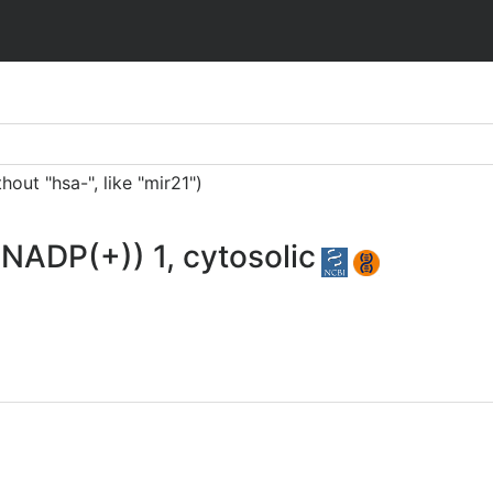
ut "hsa-", like "mir21")
(NADP(+)) 1, cytosolic