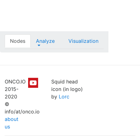
Nodes
Analyze
Visualization
ONCO.IO
Squid head
2015-
icon (in logo)
2020
by
Lorc
©
info/at/onco.io
about
us