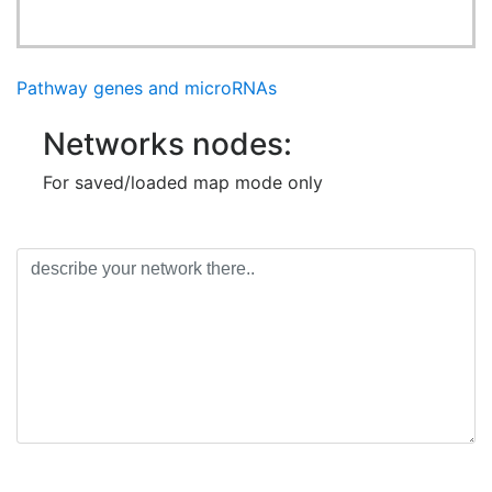
Pathway genes and microRNAs
Networks nodes:
For saved/loaded map mode only