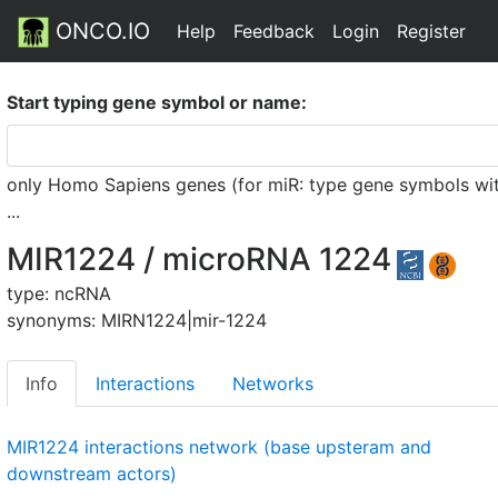
ONCO.IO
Help
Feedback
Login
Register
Start typing gene symbol or name:
only Homo Sapiens genes (for miR: type gene symbols witho
...
MIR1224 / microRNA 1224
type: ncRNA
synonyms: MIRN1224|mir-1224
Info
Interactions
Networks
MIR1224 interactions network (base upsteram and
downstream actors)