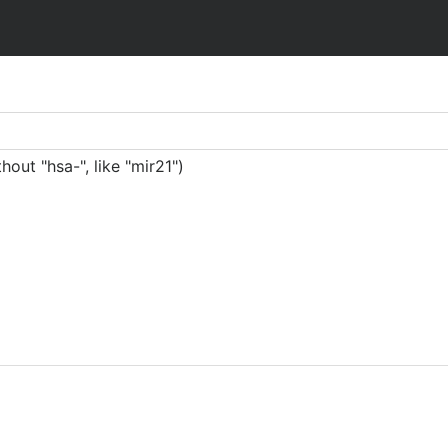
ut "hsa-", like "mir21")