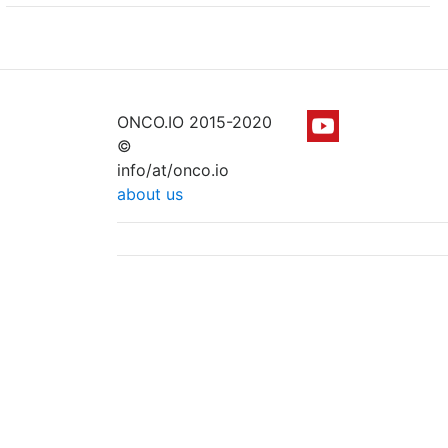
ONCO.IO 2015-2020
©
info/at/onco.io
about us