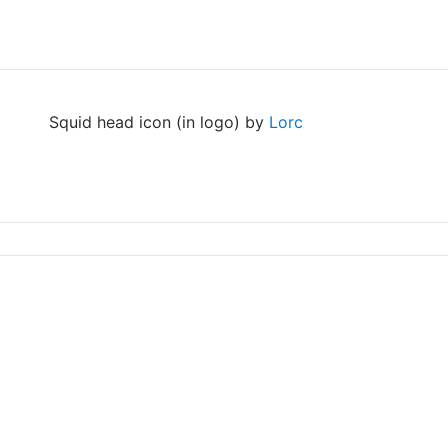
Squid head icon (in logo) by
Lorc