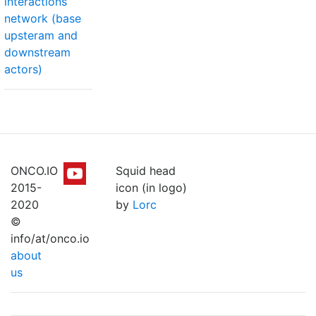
interactions
network (base
upsteram and
downstream
actors)
ONCO.IO
Squid head
2015-
icon (in logo)
2020
by
Lorc
©
info/at/onco.io
about
us