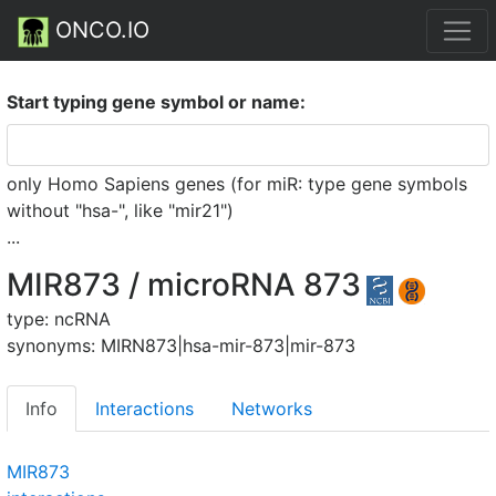
ONCO.IO
Start typing gene symbol or name:
only Homo Sapiens genes (for miR: type gene symbols
without "hsa-", like "mir21")
...
MIR873 / microRNA 873
type: ncRNA
synonyms: MIRN873|hsa-mir-873|mir-873
Info
Interactions
Networks
MIR873