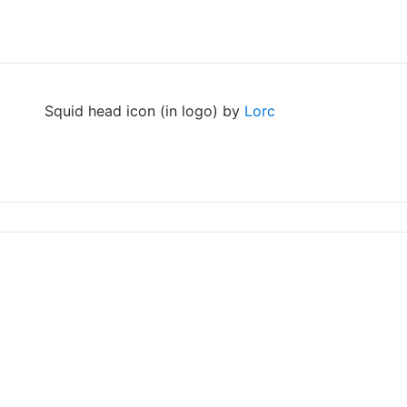
Squid head icon (in logo) by
Lorc