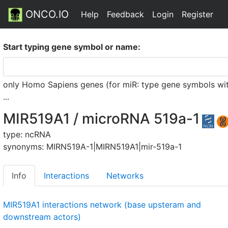
ONCO.IO
Help
Feedback
Login
Register
Start typing gene symbol or name:
only Homo Sapiens genes (for miR: type gene symbols witho
...
MIR519A1 / microRNA 519a-1
type: ncRNA
synonyms: MIRN519A-1|MIRN519A1|mir-519a-1
Info
Interactions
Networks
MIR519A1 interactions network (base upsteram and
downstream actors)