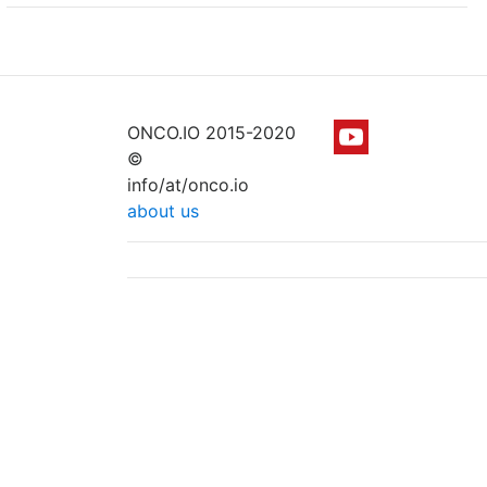
ONCO.IO 2015-2020
©
info/at/onco.io
about us