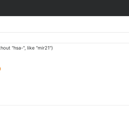
ut "hsa-", like "mir21")