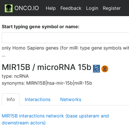
ONCO.IO
Help
Feedback
Login
Register
Start typing gene symbol or name:
only Homo Sapiens genes (for miR: type gene symbols witho
...
MIR15B / microRNA 15b
type: ncRNA
synonyms: MIRN15B|hsa-mir-15b|miR-15b
Info
Interactions
Networks
MIR15B interactions network (base upsteram and
downstream actors)