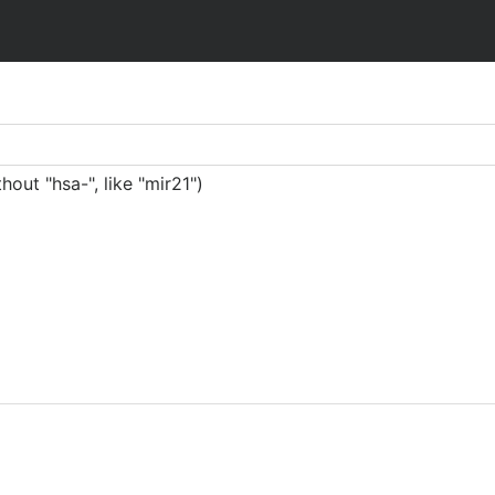
ut "hsa-", like "mir21")