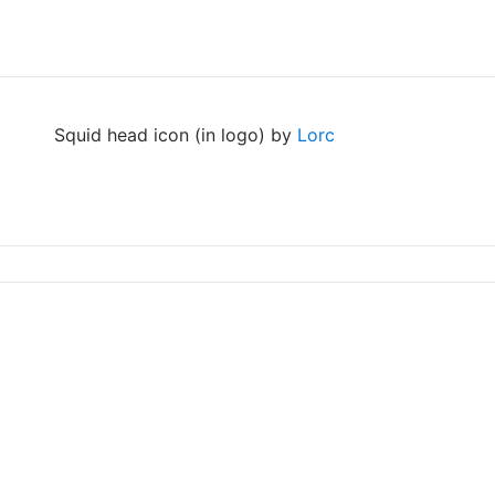
Squid head icon (in logo) by
Lorc