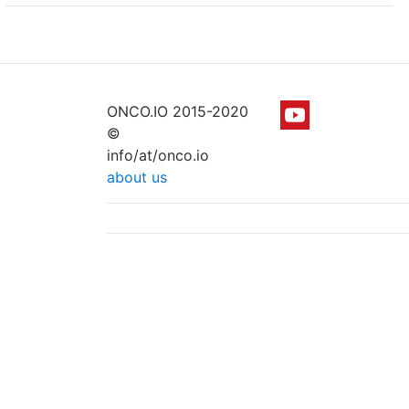
ONCO.IO 2015-2020
©
info/at/onco.io
about us