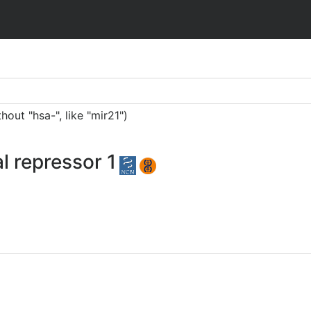
ut "hsa-", like "mir21")
al repressor 1