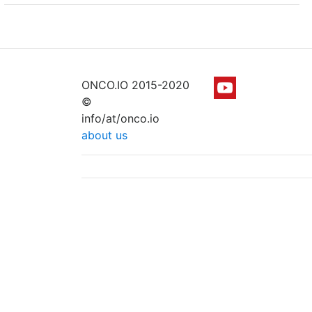
ONCO.IO 2015-2020
©
info/at/onco.io
about us