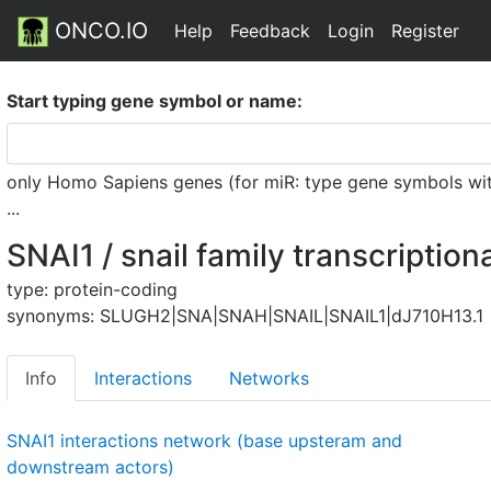
ONCO.IO
Help
Feedback
Login
Register
Start typing gene symbol or name:
only Homo Sapiens genes (for miR: type gene symbols witho
...
SNAI1 / snail family transcription
type: protein-coding
synonyms: SLUGH2|SNA|SNAH|SNAIL|SNAIL1|dJ710H13.1
Info
Interactions
Networks
SNAI1 interactions network (base upsteram and
downstream actors)