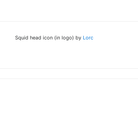
Squid head icon (in logo) by
Lorc