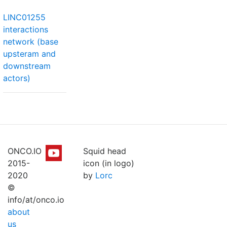
LINC01255
interactions
network (base
upsteram and
downstream
actors)
ONCO.IO
Squid head
2015-
icon (in logo)
2020
by
Lorc
©
info/at/onco.io
about
us