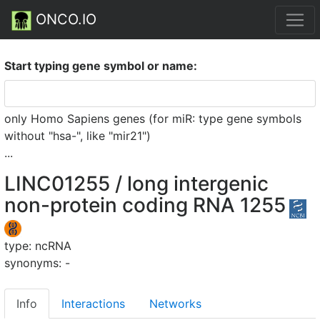
ONCO.IO
Start typing gene symbol or name:
only Homo Sapiens genes (for miR: type gene symbols
without "hsa-", like "mir21")
...
LINC01255 / long intergenic
non-protein coding RNA 1255
type: ncRNA
synonyms: -
Info
Interactions
Networks