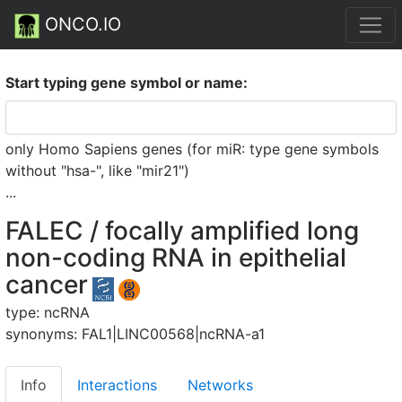
ONCO.IO
Start typing gene symbol or name:
only Homo Sapiens genes (for miR: type gene symbols
without "hsa-", like "mir21")
...
FALEC / focally amplified long
non-coding RNA in epithelial
cancer
type: ncRNA
synonyms: FAL1|LINC00568|ncRNA-a1
Info
Interactions
Networks