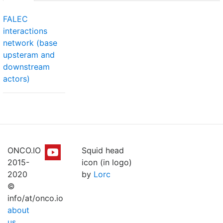
FALEC
interactions
network (base
upsteram and
downstream
actors)
ONCO.IO
Squid head
2015-
icon (in logo)
2020
by
Lorc
©
info/at/onco.io
about
us