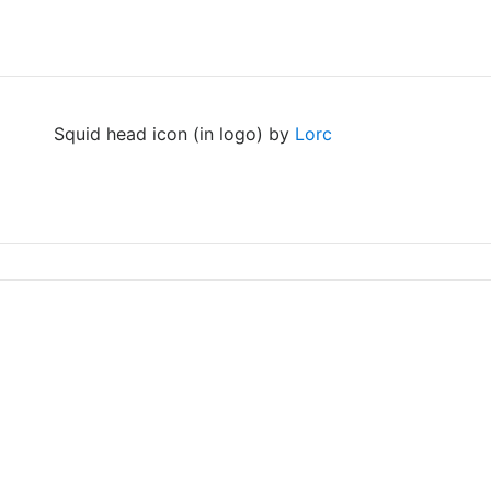
Squid head icon (in logo) by
Lorc