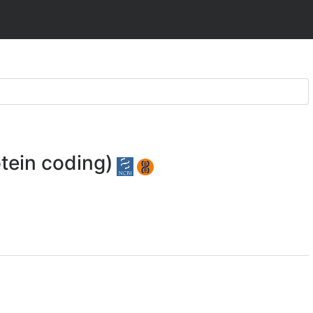
tein coding)