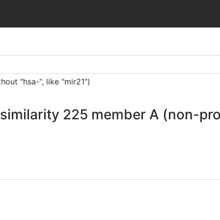
ut "hsa-", like "mir21")
similarity 225 member A (non-pro