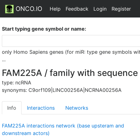
ONCO.IO
Help
Feedback
Login
Register
Start typing gene symbol or name:
only Homo Sapiens genes (for miR: type gene symbols witho
...
FAM225A / family with sequence 
type: ncRNA
synonyms: C9orf109|LINC00256A|NCRNA00256A
Info
Interactions
Networks
FAM225A interactions network (base upsteram and
downstream actors)