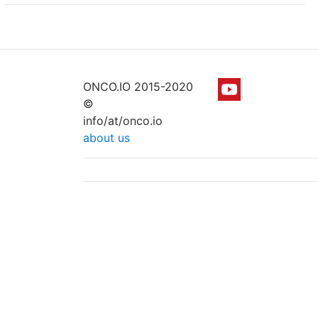
ONCO.IO 2015-2020
©
info/at/onco.io
about us