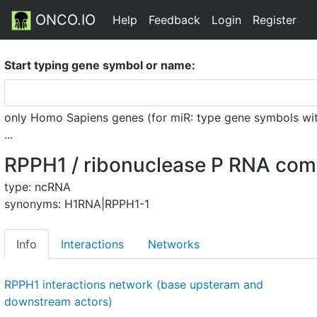
ONCO.IO
Help
Feedback
Login
Register
Start typing gene symbol or name:
only Homo Sapiens genes (for miR: type gene symbols witho
...
RPPH1 / ribonuclease P RNA co
type: ncRNA
synonyms: H1RNA|RPPH1-1
Info
Interactions
Networks
RPPH1 interactions network (base upsteram and
downstream actors)