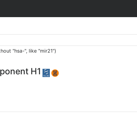
ut "hsa-", like "mir21")
mponent H1