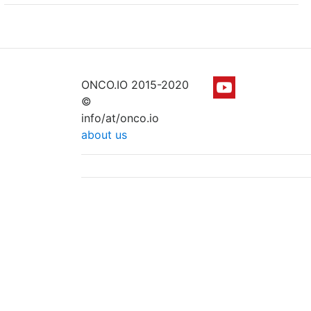
ONCO.IO 2015-2020
©
info/at/onco.io
about us