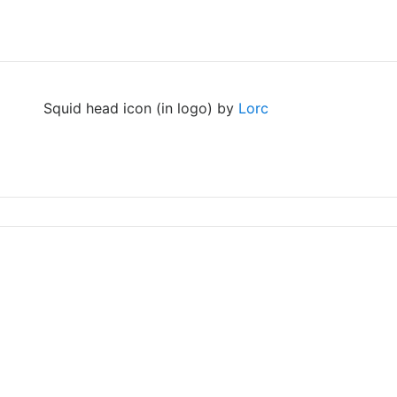
Squid head icon (in logo) by
Lorc