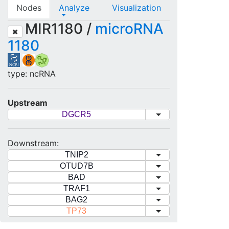
Nodes
Analyze
Visualization
MIR1180 /
microRNA
1180
type: ncRNA
Upstream
DGCR5
Downstream:
TNIP2
OTUD7B
BAD
TRAF1
BAG2
TP73