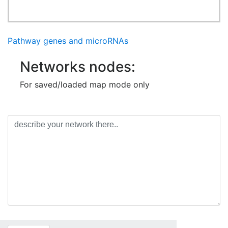
Pathway genes and microRNAs
Networks nodes:
For saved/loaded map mode only