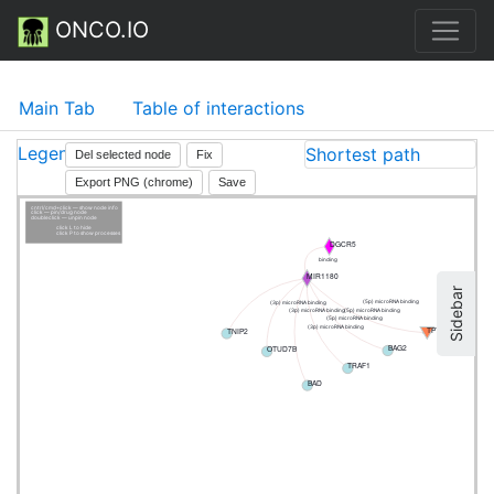
ONCO.IO
Main Tab
Table of interactions
Legend
Shortest path
Del selected node
Fix
Export PNG (chrome)
Save
cntrl/cmd+click — show node info
click — pin/drug node
doubleclick — unpin node
click L to hide
click P to show processes
DGCR5
binding
MIR1180
Sidebar
(5p) microRNA binding
(3p) microRNA binding
(5p) microRNA binding
(3p) microRNA binding
(5p) microRNA binding
(3p) microRNA binding
TP73
TNIP2
BAG2
OTUD7B
TRAF1
BAD