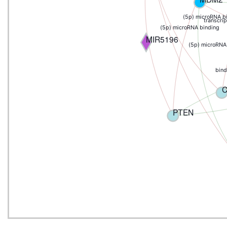
(5p) microRNA b
transcrip
(5p) microRNA binding
MIR5196
(5p) microRNA
bind
PTEN