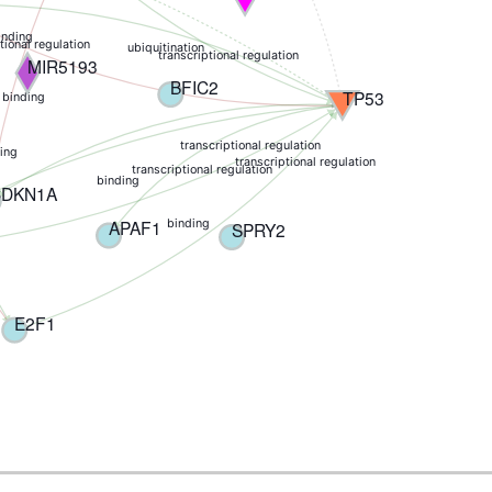
inding
tional regulation
ubiquitination
transcriptional regulation
MIR5193
BFIC2
TP53
 binding
transcriptional regulation
ing
transcriptional regulation
transcriptional regulation
binding
CDKN1A
APAF1
binding
SPRY2
E2F1