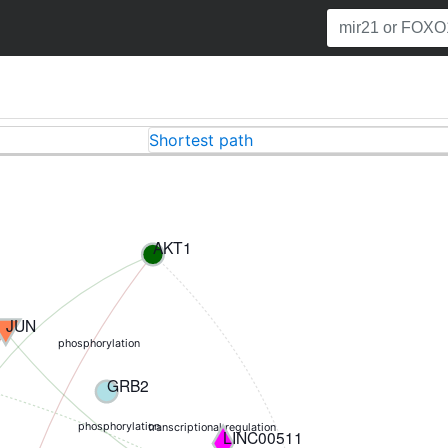
Shortest path
AKT1
JUN
phosphorylation
GRB2
phosphorylation
transcriptional regulation
LINC00511