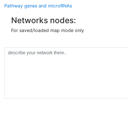
Pathway genes and microRNAs
Networks nodes:
For saved/loaded map mode only