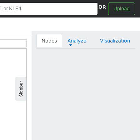
OR
Upload
Nodes
Analyze
Visualization
Sidebar