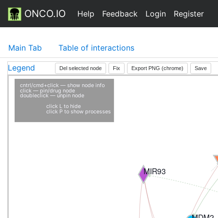
ONCO.IO
Help
Feedback
Login
Register
Main Tab
Table of interactions
Legend
Del selected node
Fix
Export PNG (chrome)
Save
cntrl/cmd+click — show node info
click — pin/drug node
doubleclick — unpin node
click L to hide
click P to show processes
MIR93
MDM2