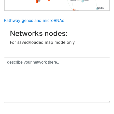
TGFBR1
APP
cleavage
NANOG
F11R
Pathway genes and microRNAs
Networks nodes:
For saved/loaded map mode only