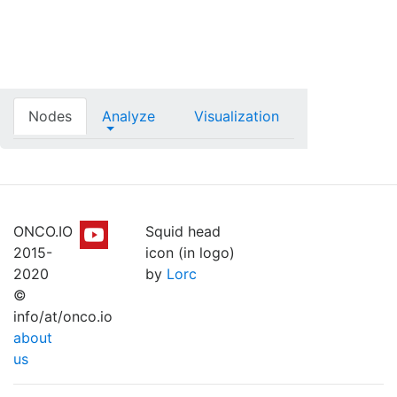
Nodes
Analyze
Visualization
ONCO.IO
Squid head
2015-
icon (in logo)
2020
by
Lorc
©
info/at/onco.io
about
us