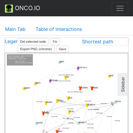
ONCO.IO
Main Tab
Table of interactions
Legend
Shortest path
Del selected node
Fix
Export PNG (chrome)
Save
cntrl/cmd+click — show node info
click — pin/drug node
doubleclick — unpin node
ZEB1
click L to hide
click P to show processes
MIR194-1
AGA
(5p) microRNA binding
FAP
Sidebar
MIR144
transcriptional regulation
BMP1
TGFBR2
BAMBI
AEBP1
(3p) microRNA binding
ACE
PSEN1
CD44
cleavage
ANPEP
binding
cleavage
cleavage
ADAM10
cleavage
phosphorylation
binding
ECE1
CDH5
cleavage
cleavage
binding
cleavage
cleavage
cleavage
binding
ADAM17
CHRD
binding
cleavage
cleavage
cleavage
NRP1