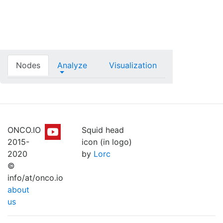
Nodes
Analyze
Visualization
ONCO.IO
Squid head
2015-
icon (in logo)
2020
by
Lorc
©
info/at/onco.io
about
us