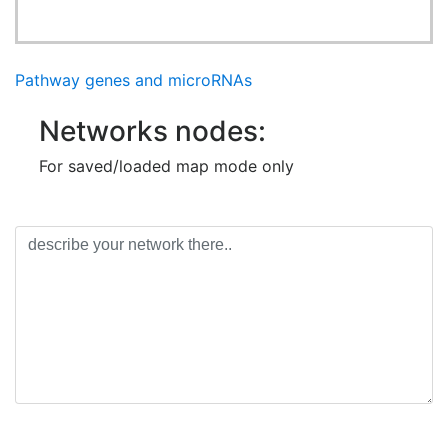
Pathway genes and microRNAs
Networks nodes:
For saved/loaded map mode only