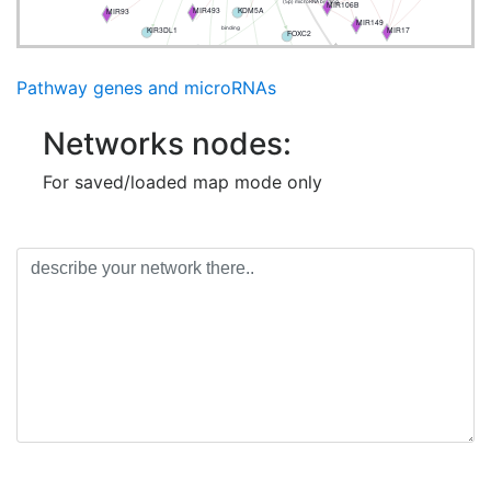
MIR106B
(5p) microRNA binding
KDM5A
MIR493
MIR93
MIR149
MIR17
KIR3DL1
binding
FOXC2
CDKN2A
CANT1
PIN1
MIR449B
CDKN2B-AS1
DROSHA
Pathway genes and microRNAs
Networks nodes:
For saved/loaded map mode only