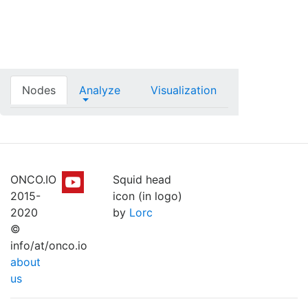
Nodes
Analyze
Visualization
ONCO.IO
Squid head
2015-
icon (in logo)
2020
by
Lorc
©
info/at/onco.io
about
us