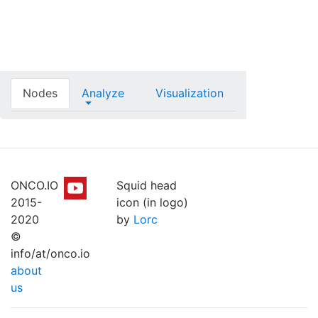
Nodes
Analyze
Visualization
ONCO.IO
Squid head
2015-
icon (in logo)
2020
by
Lorc
©
info/at/onco.io
about
us