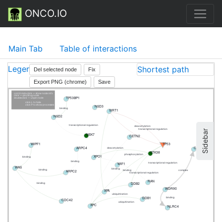
ONCO.IO
Main Tab
Table of interactions
Legend
Shortest path
Del selected node
Fix
Export PNG (chrome)
Save
cntrl/cmd+click — show node info
click — pin/drug node
TP53BP1
doubleclick — unpin node
click L to hide
NSD3
click P to show processes
binding
SIRT1
NSD2
transcriptional regulation
deacetylation
transcriptional regulation
Sidebar
NEK7
CETN2
TP53
WIPF1
ARPC4
CCDC138
deacetylation
STK38
phosphorylation
XPO1
binding
binding
WIF1
transcriptional regulation
WAS
binding
binding
ARPC2
binding
complex
transcriptional regulation
RAN
DDB2
binding
WDR90
XPA
ubiquitination
DDB1
binding
CDC42
ubiquitination
XPC
NLRC4