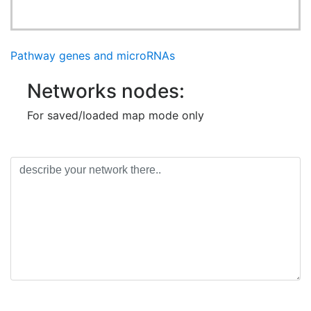
Pathway genes and microRNAs
Networks nodes:
For saved/loaded map mode only