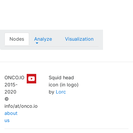
Nodes
Analyze
Visualization
ONCO.IO
Squid head
2015-
icon (in logo)
2020
by
Lorc
©
info/at/onco.io
about
us