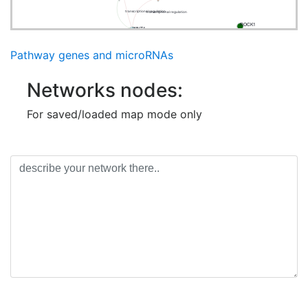
transcriptional regulation
transcriptional regulation
ROCK1
WNT1
Pathway genes and microRNAs
Networks nodes:
For saved/loaded map mode only