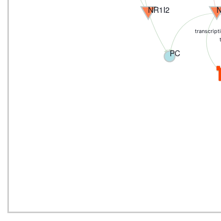
NR1I2
transcript
PC