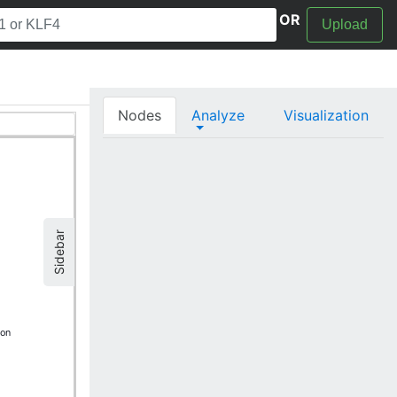
OR
Upload
Nodes
Analyze
Visualization
Sidebar
ion