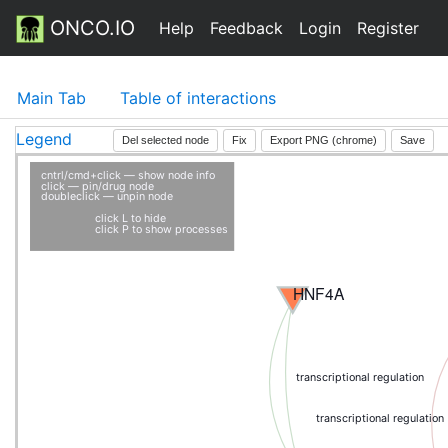
ONCO.IO
Help
Feedback
Login
Register
Main Tab
Table of interactions
Legend
Del selected node
Fix
Export PNG (chrome)
Save
cntrl/cmd+click — show node info
click — pin/drug node
doubleclick — unpin node
click L to hide
click P to show processes
HNF4A
transcriptional regulation
transcriptional regulation