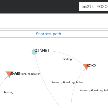
Shortest path
CTNNB1
binding
SOX21
SNAI2
transcriptional regulation
transcriptional regulation
transcriptional regulat
binding