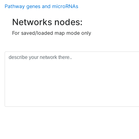
Pathway genes and microRNAs
Networks nodes:
For saved/loaded map mode only