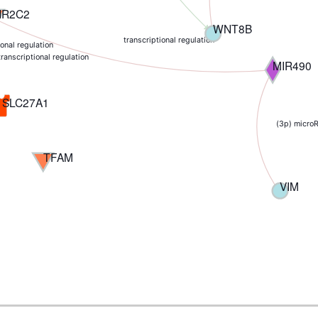
NR2C2
WNT8B
transcriptional regulation
ional regulation
transcriptional regulation
MIR490
SLC27A1
(3p) micro
TFAM
VIM