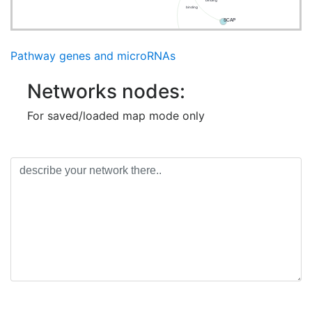
binding
binding
SCAP
TBK1
Pathway genes and microRNAs
Networks nodes:
For saved/loaded map mode only