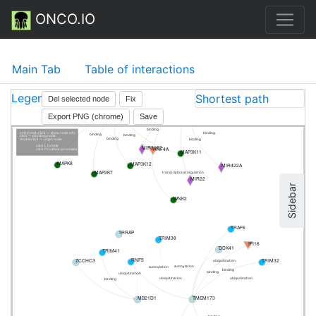
ONCO.IO
Main Tab
Table of interactions
Legend
Shortest path
Del selected node
Fix
LINC00858
MAPK8IP1
Export PNG (chrome)
Save
binding
binding
binding
cntrl/cmd+click — show node info
binding
binding
binding
click — pin/drug node
binding
binding
doubleclick — unpin node
MIR3182
click L to hide
HNF4A
click P to show processes
MAP3K11
MAPK8
MAP3K12
MIR422A
MAP2K7
transcriptional regulation
MIR22
Sidebar
WNK2
TRAF6
TRRAP
TRIM38
IFI16
DDX41
TRIM41
RNF5
TRIM32
ZCCHC3
ubiquitination
sumoylation
sumoylation
binding
binding
ubiquitination
ubiquitination
ubiquitination
binding
TMEM173
MB21D1