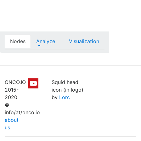
Nodes
Analyze
Visualization
ONCO.IO
Squid head
2015-
icon (in logo)
2020
by
Lorc
©
info/at/onco.io
about
us