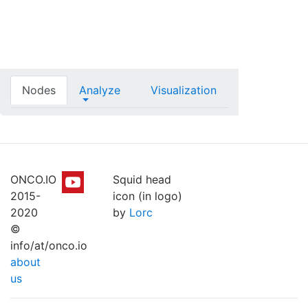
Nodes
Analyze
Visualization
ONCO.IO
Squid head
2015-
icon (in logo)
2020
by
Lorc
©
info/at/onco.io
about
us