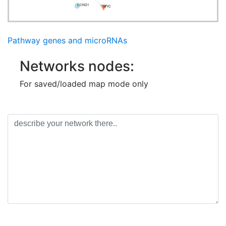
CCND1
MYC
Pathway genes and microRNAs
Networks nodes:
For saved/loaded map mode only