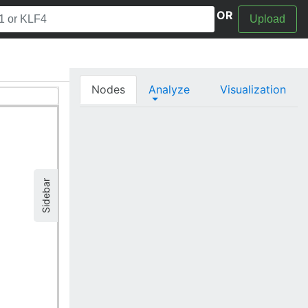
OR
Upload
Nodes
Analyze
Visualization
Sidebar