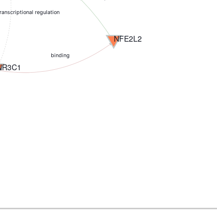
transcriptional regulation
NFE2L2
binding
NR3C1