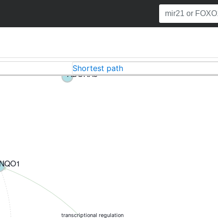
Shortest path
ADORA3
NQO1
transcriptional regulation