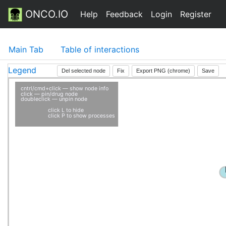
ONCO.IO
Help
Feedback
Login
Register
Main Tab
Table of interactions
Legend
Del selected node
Fix
Export PNG (chrome)
Save
cntrl/cmd+click — show node info
click — pin/drug node
doubleclick — unpin node
click L to hide
click P to show processes