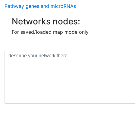
Pathway genes and microRNAs
Networks nodes:
For saved/loaded map mode only