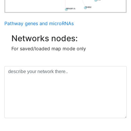
THBS2
PRKAR1A
Pathway genes and microRNAs
Networks nodes:
For saved/loaded map mode only