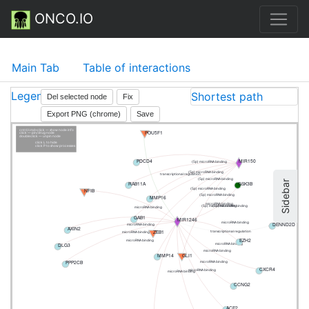
ONCO.IO
Main Tab
Table of interactions
Legend
Shortest path
Del selected node
Fix
Export PNG (chrome)
Save
cntrl/cmd+click — show node info
POU5F1
click — pin/drug node
doubleclick — unpin node
click L to hide
click P to show processes
PDCD4
MIR150
(5p) microRNA binding
(5p) microRNA binding
transcriptional regulation
(5p) microRNA binding
Sidebar
RAB11A
GSK3B
(5p) microRNA binding
NFIB
(5p) microRNA binding
MMP16
microRNA binding
(5p) microRNA binding
(5p) microRNA binding
microRNA binding
GAB1
MIR1246
DENND2D
microRNA binding
microRNA binding
AXIN2
ZEB1
transcriptional regulation
microRNA binding
EZH2
microRNA binding
DLG3
microRNA binding
microRNA binding
MMP14
GLI1
PPP2CB
microRNA binding
CXCR4
microRNA binding
microRNA binding
CCNG2
ACE2