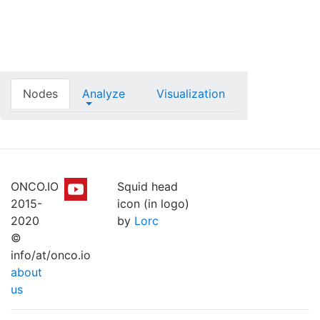
Nodes
Analyze
Visualization
ONCO.IO
Squid head
2015-
icon (in logo)
2020
by
Lorc
©
info/at/onco.io
about
us