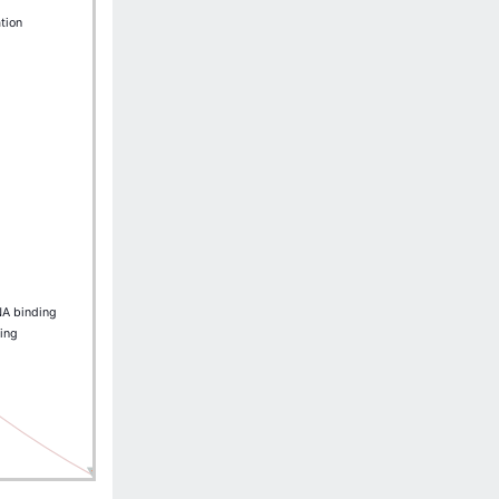
ation
NA binding
ing
IRF2