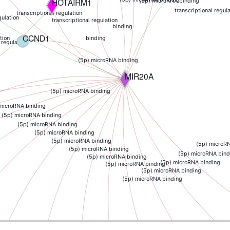
HOTAIRM1
(5p) microRNA binding
transcriptional regul
transcriptional regulation
gulation
transcriptional regulation
binding
CCND1
binding
tion
 regulation
(5p) microRNA binding
MIR20A
(5p) microRNA binding
 microRNA binding
(5p) microRNA binding
(5p) microRNA binding
(5p) microRNA binding
(5p) microRNA binding
(5p) microR
(5p) microRNA binding
(5p) microRNA bind
(5p) microRNA binding
(5p) microRNA binding
(5p) microRNA binding
(5p) microRNA binding
(5p) microRNA binding
RB1