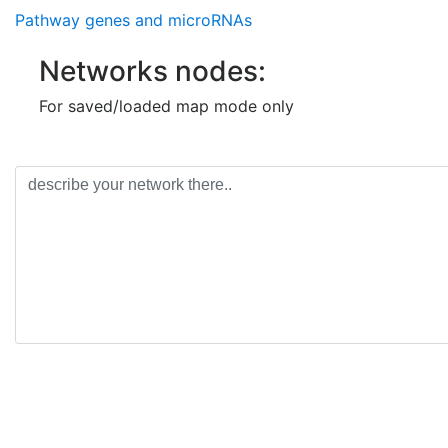
Pathway genes and microRNAs
Networks nodes:
For saved/loaded map mode only