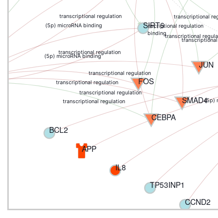
ion
transcriptional regulation
transcriptional re
SIRT6
(5p) microRNA binding
transcriptional regulation
binding
transcriptional regula
transcriptional
transcriptional regulation
(5p) microRNA binding
JUN
transcriptional regulation
FOS
transcriptional regulation
transcriptional regulation
SMAD4
(5p)
transcriptional regulation
CEBPA
BCL2
APP
IL8
TP53INP1
CCND2