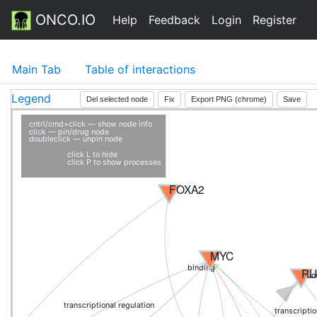
ONCO.IO
Help
Feedback
Login
Register
Main Tab
Table of interactions
Legend
Del selected node
Fix
Export PNG (chrome)
Save
cntrl/cmd+click — show node info
click — pin/drug node
doubleclick — unpin node
click L to hide
click P to show processes
FOXA2
MYC
binding
RU
tran
transcriptional regulation
transcriptio