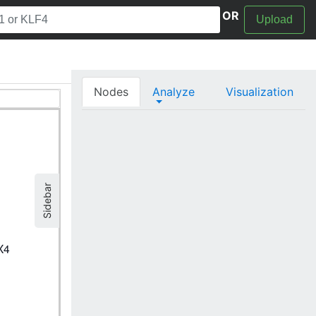
OR
Upload
Nodes
Analyze
Visualization
Sidebar
X4