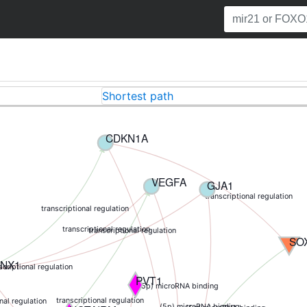
Shortest path
CDKN1A
VEGFA
GJA1
transcriptional regulation
transcriptional regulation
transcriptional regulation
transcriptional regulation
SO
NX1
scriptional regulation
PVT1
(5p) microRNA binding
transcriptional regulation
nal regulation
(5p) microRNA binding