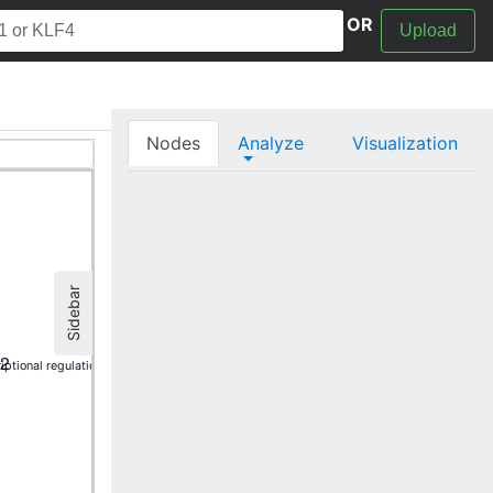
OR
Upload
Nodes
Analyze
Visualization
Sidebar
I2
iptional regulation