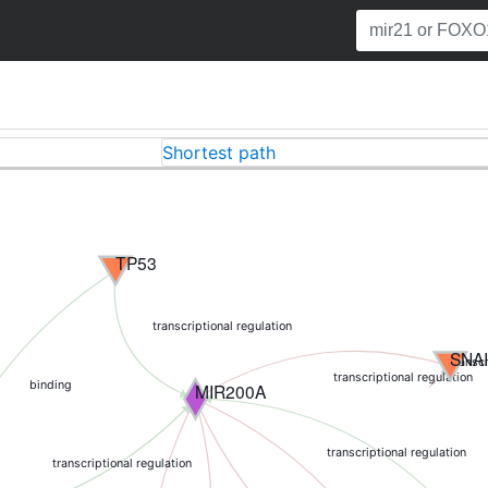
Shortest path
TP53
transcriptional regulation
SNA
transcr
transcriptional regulation
binding
MIR200A
transcriptional regulation
transcriptional regulation