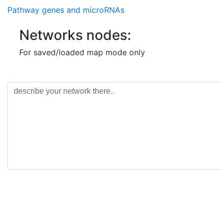
Pathway genes and microRNAs
Networks nodes:
For saved/loaded map mode only