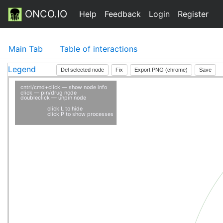
ONCO.IO
Help
Feedback
Login
Register
Main Tab
Table of interactions
Legend
Del selected node
Fix
Export PNG (chrome)
Save
cntrl/cmd+click — show node info
click — pin/drug node
doubleclick — unpin node
click L to hide
click P to show processes