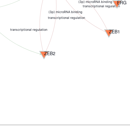
ERG
(3p) microRNA binding
transcriptional regulation
(3p) microRNA binding
transcriptional regulation
transcriptional regulation
ZEB1
ZEB2