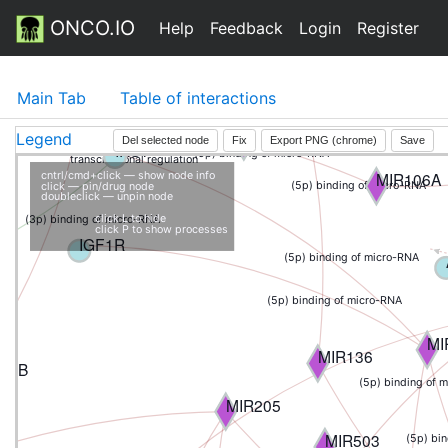
ONCO.IO
(3p) binding of micro-RNA
Help
Feedback
Login
Register
ABCG2
ATG12
(mature) bin
MIR27A
Main Tab
Table of interactions
CD4
MIR133B
Legend
Del selected node
Fix
Export PNG (chrome)
Save
IRS1
(5p) binding of micro-RNA
transcriptional regulation
MIR106A
cntrl/cmd+click — show node info
(5p) binding of micro-RNA
click — pin/drug node
doubleclick — unpin node
click L to hide
(3p) binding of micro-RNA
click P to show processes
IGF1R
(5p) binding of micro-RNA
(5p) binding of micro-RNA
MI
MIR136
23B
(5p) binding of 
MIR205
MIR503
(5p) bi