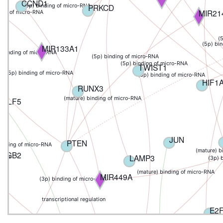
CCND1
PRKCD
(5p) binding of micro-RNA
MIR21
ding of micro-RNA
(
(5p) bi
MIR133A1
) binding of micro-RNA
(5p) binding of micro-RNA
NA
(5p) binding of micro-RNA
TWIST1
(5p) binding of micro-RNA
(3p) binding of micro-RNA
HIF1
RUNX3
(mature) binding of micro-RNA
KLF5
JUN
PTEN
binding of micro-RNA
(mature) b
MGB2
LAMP3
o-RNA
(3p) 
(mature) binding of micro-RNA
MIR449A
(3p) binding of micro-RNA
transcriptional regulation
E2
OTUD7B