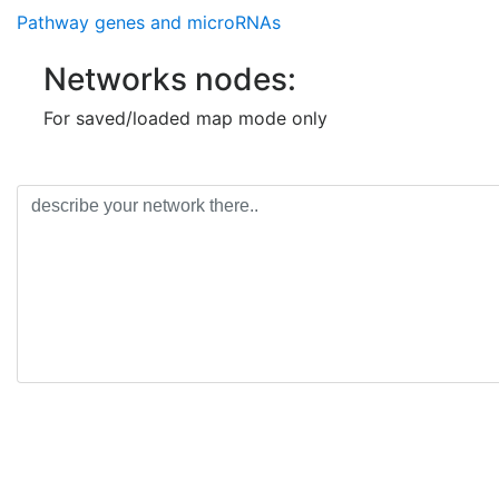
MIR493
transcriptional regu
of micro-RNA
Pathway genes and microRNAs
(3p) binding of micro-RNA
MIR130A
Networks nodes:
MIR610
For saved/loaded map mode only
NR3C1
ABCC2
MIR21
MIR92B
NFE2L