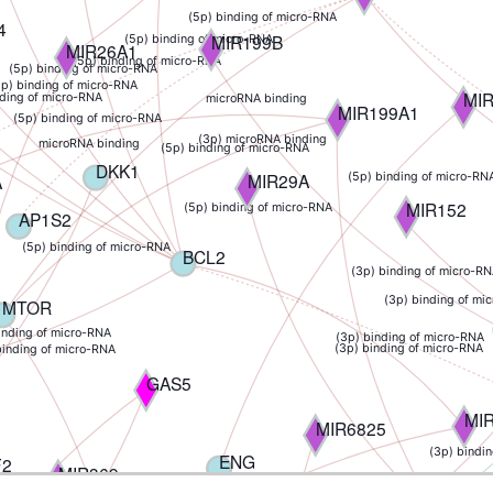
(5p) binding of micro-RNA
4
MIR199B
(5p) binding of micro-RNA
MIR26A1
(5p) binding of micro-RNA
(5p) binding of micro-RNA
5p) binding of micro-RNA
MI
nding of micro-RNA
microRNA binding
MIR199A1
(5p) binding of micro-RNA
(3p) microRNA binding
microRNA binding
(5p) binding of micro-RNA
DKK1
MIR29A
A
(5p) binding of micro-RN
MIR152
(5p) binding of micro-RNA
AP1S2
(5p) binding of micro-RNA
BCL2
(3p) binding of micro-R
(3p) binding of mi
MTOR
inding of micro-RNA
(3p) binding of micro-RNA
(3p) binding of micro-RNA
binding of micro-RNA
GAS5
MIR
MIR6825
(3p) bindi
ENG
F2
MIR369