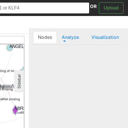
OR
Upload
TIGAR
MIR138-1
Nodes
Analyze
Visualization
P7A
AKAP7
ANGEL1
BCAT1
(5p) binding of micro-RNA
BCL2L11
EIF4G2
nding of micro-RNA
Sidebar
(5p) binding of micro-RNA
MIR595
79
of micro-RNA
icroRNA binding
 binding
ANXA11
roRNA binding
H2AFX
MIR363
microRNA binding
(5p) binding of micro-RNA
MIR185