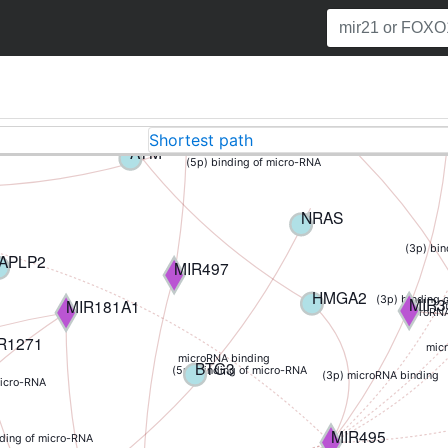
TP53INP1
MIR33B
ding of micro-RNA
(3p) binding of micro-RNA
MCL1
(5p) binding of micro-RNA
AT
Shortest path
(5p) binding of micro-RNA
ATM
(5p) binding of micro-RNA
NRAS
(3p) bi
APLP2
MIR497
HMGA2
MIR3
(3p) binding 
MIR181A1
m
microRNA
R1271
mic
microRNA binding
BTG3
(5p) binding of micro-RNA
(3p) microRNA binding
micro-RNA
MIR495
nding of micro-RNA