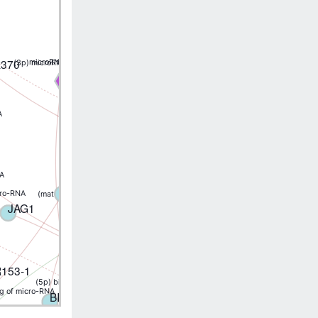
(mature) binding of micro-RNA
FBXL5
R370
microRNA binding
(3p) microRNA binding
MIR218-1
MIR31
A
(5p) binding of micro-RNA
APBA2
ABCB1
NA
(3p) binding of micro-RNA
CD44
XIAP
cro-RNA
(mature) binding of micro-RNA
(5p) binding of micro-RNA
JAG1
DNMT1
153-1
(5p) binding of micro-RNA
ng of micro-RNA
(5p) binding of micro-RN
(5p) binding of micro-RNA
BIRC5
(5p) binding of micro-RNA