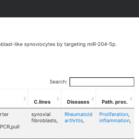
oblast-like synoviocytes by targeting miR-204-5p.
Search:
C.lines
Diseases
Path. proc.
rter
synovial
Rheumatoid
Proliferation
,
fibroblasts,
arthritis
,
inflammation
,
 PCR,pull