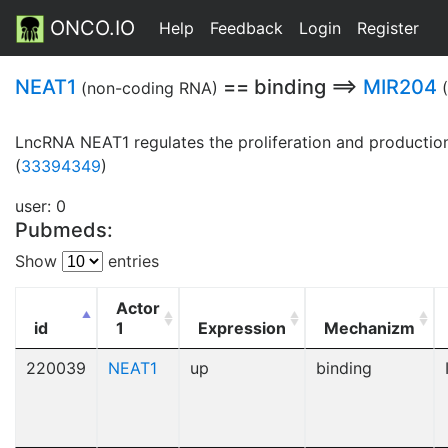
ONCO.IO
Help
Feedback
Login
Register
NEAT1
== binding ==>
MIR204
(non-coding RNA)
LncRNA NEAT1 regulates the proliferation and production 
(
33394349
)
user: 0
Pubmeds:
Show
entries
Actor
id
1
Expression
Mechanizm
220039
NEAT1
up
binding