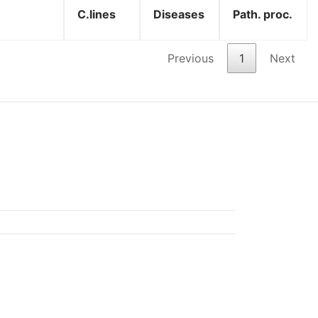
C.lines
Diseases
Path. proc.
Previous
1
Next