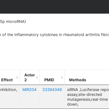
(5p microRNA)
of the inflammatory cytokines in rheumatoid arthritis fibr
Actor
Effect
2
PMID
Methods
Inhibition,
MIR204
33394349
siRNA ,Luciferase repo
assay,site-directed
mutagenesis,real-time
down,