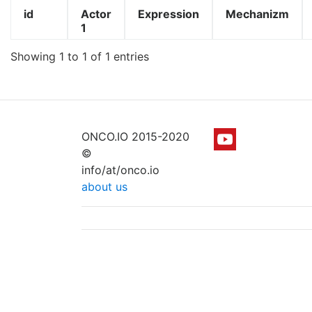
id
Actor
Expression
Mechanizm
1
Showing 1 to 1 of 1 entries
ONCO.IO 2015-2020
©
info/at/onco.io
about us