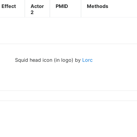
Effect
Actor
PMID
Methods
2
Squid head icon (in logo) by
Lorc