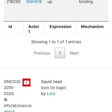
218265
SNHG16
up
binding
id
Actor
Expression
Mechanizm
1
Showing 1 to 1 of 1 entries
Previous
1
Next
ONCO.IO
Squid head
2015-
icon (in logo)
2020
by
Lorc
©
info/at/onco.io
about