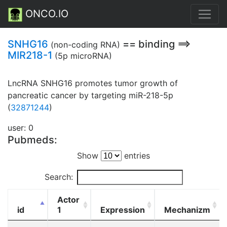
ONCO.IO
SNHG16
== binding ==>
(non-coding RNA)
MIR218-1
(5p microRNA)
LncRNA SNHG16 promotes tumor growth of
pancreatic cancer by targeting miR-218-5p
(
32871244
)
user: 0
Pubmeds:
Show
entries
Search:
Actor
id
1
Expression
Mechanizm