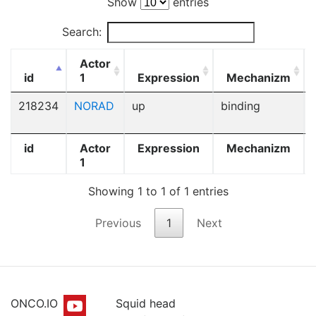
Show
entries
Search:
Actor
id
1
Expression
Mechanizm
218234
NORAD
up
binding
id
Actor
Expression
Mechanizm
1
Showing 1 to 1 of 1 entries
Previous
1
Next
ONCO.IO
Squid head