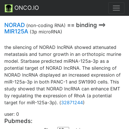
ONCO.IO
NORAD
== binding ==>
(non-coding RNA)
MIR125A
(3p microRNA)
the silencing of NORAD lncRNA showed attenuated
metastasis and tumor growth in an orthotopic murine
model. Starbase predicted miRNA-125a-3p as a
potential target of NORAD lncRNA. The silencing of
NORAD lncRNA displayed an increased expression of
miR-125a-3p in both PANC-1 and SW1990 cells. This
study showed that NORAD lncRNA can enhance EMT
by regulating the expression of RhoA (a potential
target for miR-125a-3p). (
32871244
)
user: 0
Pubmeds: