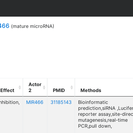
466
(mature microRNA)
Actor
Effect
2
PMID
Methods
nhibition,
MIR466
31185143
Bioinformatic
prediction,siRNA ,Lucife
reporter assay,site-dire
mutagenesis,real-time
PCR,pull down,