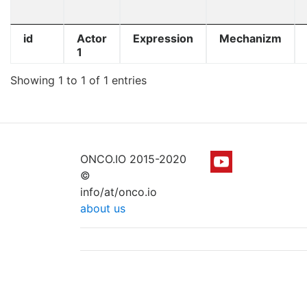
id
Actor
Expression
Mechanizm
1
Showing 1 to 1 of 1 entries
ONCO.IO 2015-2020
©
info/at/onco.io
about us