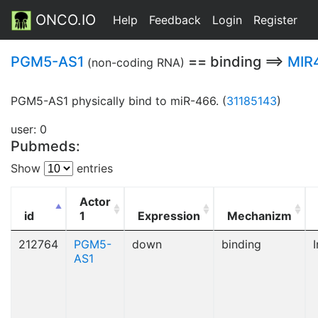
ONCO.IO
Help
Feedback
Login
Register
PGM5-AS1
== binding ==>
MIR
(non-coding RNA)
PGM5-AS1 physically bind to miR-466. (
31185143
)
user: 0
Pubmeds:
Show
entries
Actor
id
1
Expression
Mechanizm
212764
PGM5-
down
binding
I
AS1