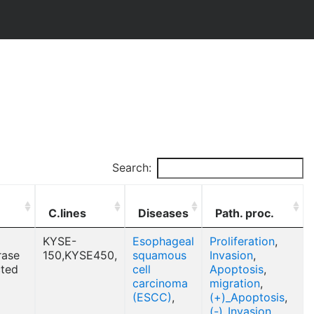
Search:
C.lines
Diseases
Path. proc.
KYSE-
Esophageal
Proliferation
,
rase
150,KYSE450,
squamous
Invasion
,
cted
cell
Apoptosis
,
carcinoma
migration
,
(ESCC)
,
(+)_Apoptosis
,
(-)_Invasion
,