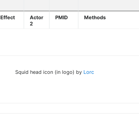
Effect
Actor
PMID
Methods
2
Squid head icon (in logo) by
Lorc