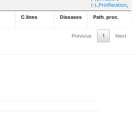
(-)_Proliferation
,
C.lines
Diseases
Path. proc.
Previous
1
Next