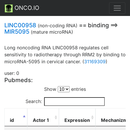
ONCO.IO
LINC00958
== binding ==>
(non-coding RNA)
MIR5095
(mature microRNA)
Long noncoding RNA LINC00958 regulates cell
sensitivity to radiotherapy through RRM2 by binding to
microRNA-5095 in cervical cancer. (
31169309
)
user: 0
Pubmeds:
Show
entries
Search:
id
Actor 1
Expression
Mechanizm