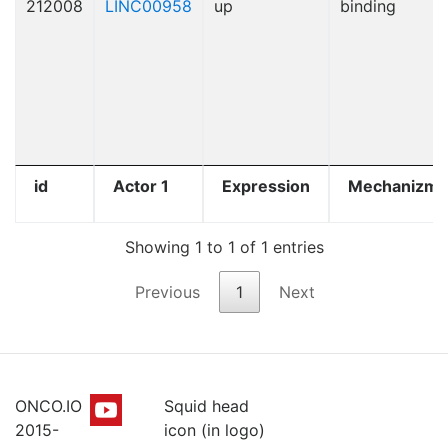
212008
LINC00958
up
binding
id
Actor 1
Expression
Mechanizm
Showing 1 to 1 of 1 entries
Previous
1
Next
ONCO.IO
Squid head
2015-
icon (in logo)