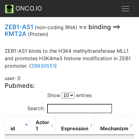
ONCO.IO
ZEB1-AS1
== binding ==>
(non-coding RNA)
KMT2A
(Protein)
ZEB1-AS1 binds to the H3K4 methyltransferase MLL1
and promotes H3K4me3 histone modification in ZEB1
promoter. (
28830551
)
user: 0
Pubmeds:
Show
entries
Search:
Actor
id
1
Expression
Mechanizm