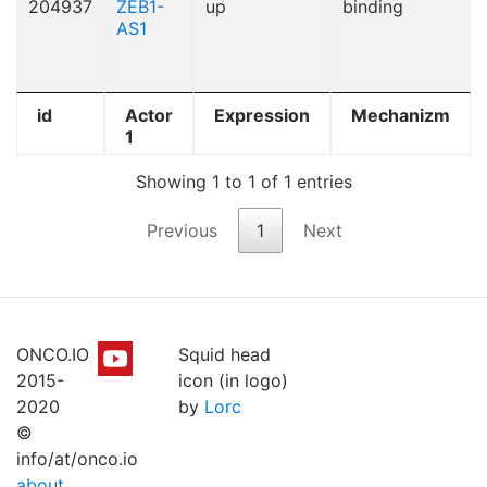
204937
ZEB1-
up
binding
AS1
id
Actor
Expression
Mechanizm
1
Showing 1 to 1 of 1 entries
Previous
1
Next
ONCO.IO
Squid head
2015-
icon (in logo)
2020
by
Lorc
©
info/at/onco.io
about