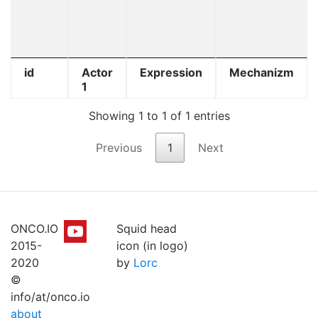
id
Actor
Expression
Mechanizm
1
Showing 1 to 1 of 1 entries
Previous
1
Next
ONCO.IO
Squid head
2015-
icon (in logo)
2020
by
Lorc
©
info/at/onco.io
about