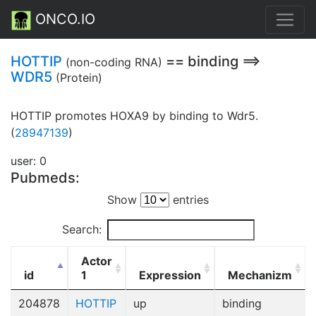
ONCO.IO
HOTTIP
== binding ==>
(non-coding RNA)
WDR5
(Protein)
HOTTIP promotes HOXA9 by binding to Wdr5.
(
28947139
)
user: 0
Pubmeds:
Show
entries
Search:
Actor
id
1
Expression
Mechanizm
204878
HOTTIP
up
binding