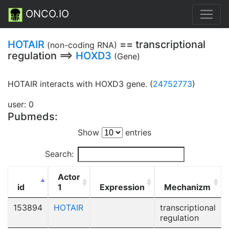
ONCO.IO
HOTAIR
== transcriptional
(non-coding RNA)
regulation ==>
HOXD3
(Gene)
HOTAIR interacts with HOXD3 gene. (
24752773
)
user: 0
Pubmeds:
Show
entries
Search:
Actor
id
1
Expression
Mechanizm
153894
HOTAIR
transcriptional
regulation