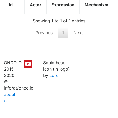
id
Actor
Expression
Mechanizm
1
Showing 1 to 1 of 1 entries
Previous
1
Next
ONCO.IO
Squid head
2015-
icon (in logo)
2020
by
Lorc
©
info/at/onco.io
about
us